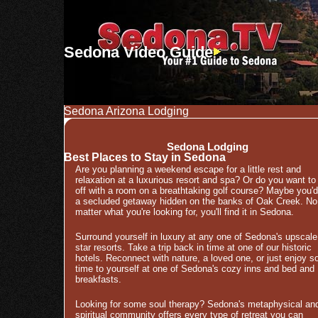
Sedona Video Guide
Sedona Arizona Lodging
Sedona Lodging
Best Places to Stay in Sedona
Are you planning a weekend escape for a little rest and
relaxation at a luxurious resort and spa? Or do you want to
off with a room on a breathtaking golf course? Maybe you'd
a secluded getaway hidden on the banks of Oak Creek. No
matter what you're looking for, you'll find it in Sedona.
Surround yourself in luxury at any one of Sedona's upscale
star resorts. Take a trip back in time at one of our historic
hotels. Reconnect with nature, a loved one, or just enjoy 
time to yourself at one of Sedona's cozy inns and bed and
breakfasts.
Looking for some soul therapy? Sedona's metaphysical an
spiritual community offers every type of retreat you can