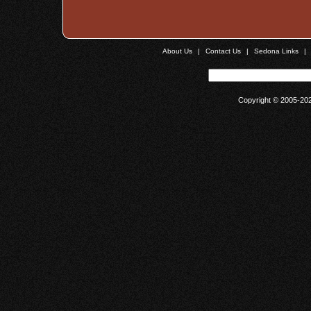
About Us
|
Contact Us
|
Sedona Links
|
Copyright © 2005-20