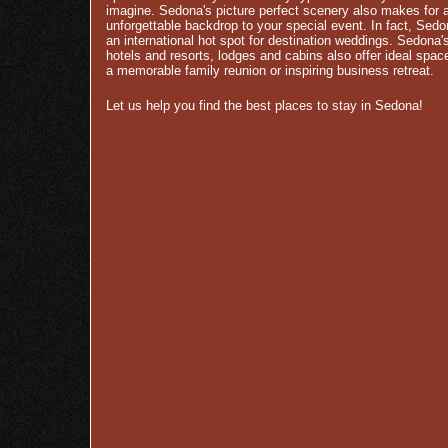
imagine. Sedona's picture perfect scenery also makes for 
unforgettable backdrop to your special event. In fact, Sedo
an international hot spot for destination weddings. Sedona'
hotels and resorts, lodges and cabins also offer ideal spac
a memorable family reunion or inspiring business retreat.
Let us help you find the best places to stay in Sedona!