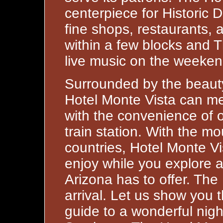
centerpiece for Historic
fine shops, restaurants, 
within a few blocks and 
live music on the weeken
Surrounded by the beauty
Hotel Monte Vista can me
with the convenience of o
train station. With the 
countries, Hotel Monte Vi
enjoy while you explore a
Arizona has to offer. The
arrival. Let us show you 
guide to a wonderful nigh