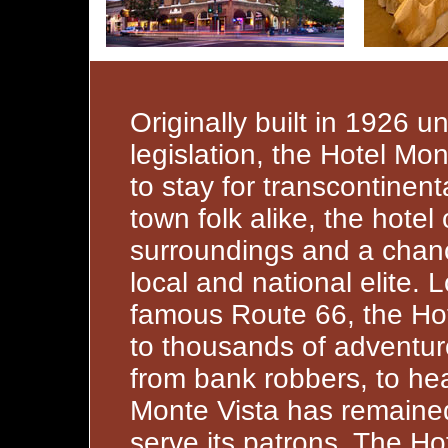
Originally built in 1926 u
legislation, the Hotel M
to stay for transcontinent
town folk alike, the hotel
surroundings and a chanc
local and national elite. 
famous Route 66, the Ho
to thousands of adventur
from bank robbers, to hea
Monte Vista has remained
serve its patrons. The Ho