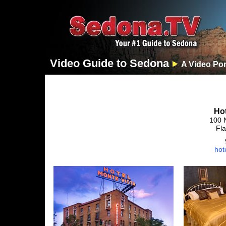
Video Guide to Sedona
A Video Por
Hot
100 
Fla
hot