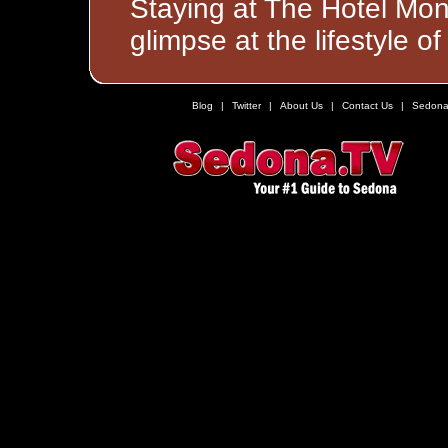
Staying at The Hotel Mon
glimpse at the lifestyle 
Blog
|
Twitter
|
About Us
|
Contact Us
|
Sedona