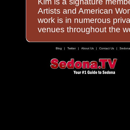
Kim is a signature membe
Artists and American Wom
work is in numerous priva
venues throughout the wo
Blog
|
Twitter
|
About Us
|
Contact Us
|
Sedona