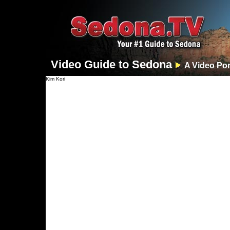
Video Guide to Sedona
A Video Por
Kim Kori