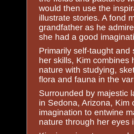
would then use the inspir
illustrate stories. A fond 
grandfather as he admire
she had a good imaginat
Primarily self-taught and 
her skills, Kim combines 
nature with studying, sk
flora and fauna in the var
Surrounded by majestic l
in Sedona, Arizona, Kim c
imagination to entwine m
nature through her eyes i