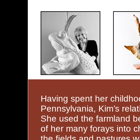
Having spent her childhoo
Pennsylvania, Kim’s relat
She used the farmland b
of her many forays into c
the fields and pastures 